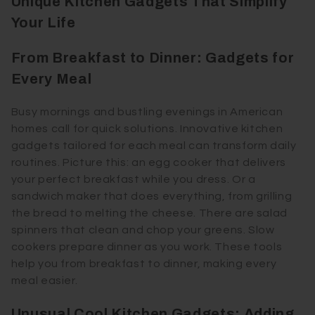
Unique Kitchen Gadgets That Simplify
Your Life
From Breakfast to Dinner: Gadgets for
Every Meal
Busy mornings and bustling evenings in American
homes call for quick solutions. Innovative kitchen
gadgets tailored for each meal can transform daily
routines. Picture this: an egg cooker that delivers
your perfect breakfast while you dress. Or a
sandwich maker that does everything, from grilling
the bread to melting the cheese. There are salad
spinners that clean and chop your greens. Slow
cookers prepare dinner as you work. These tools
help you from breakfast to dinner, making every
meal easier.
Unusual Cool Kitchen Gadgets: Adding