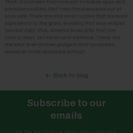
Think of blenders that connect to mobile apps and
precision cookers that take the guesswork out of
sous vide. There are also smart scales that measure
ingredients to the gram, ensuring that your recipes
turn out right. Plus, America loves grills that can
cook a feast, yet clean up in a breeze. These are
the best ever kitchen gadgets that no modern
American home should be without.
Back to blog
Subscribe to our
emails
Be the first to know about new collections