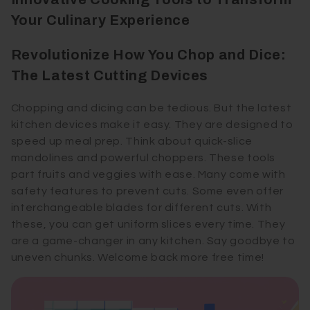
Your Culinary Experience
Revolutionize How You Chop and Dice:
The Latest Cutting Devices
Chopping and dicing can be tedious. But the latest
kitchen devices make it easy. They are designed to
speed up meal prep. Think about quick-slice
mandolines and powerful choppers. These tools
part fruits and veggies with ease. Many come with
safety features to prevent cuts. Some even offer
interchangeable blades for different cuts. With
these, you can get uniform slices every time. They
are a game-changer in any kitchen. Say goodbye to
uneven chunks. Welcome back more free time!