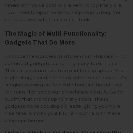
timers with voice control are very handy. Many are
now linked to apps for extra help. Even a beginner
can cook well with these smart tools.
The Magic of Multi-Functionality:
Gadgets That Do More
Embrace the wonders of kitchen multi-taskers! Find
out about gadgets combining many tools in one.
These items can save time and free up space. You
might chop, blend, and cook with a single device. Or,
imagine brewing coffee while toasting bread. Look
for items that swap out attachments easily. Go for
quality that stands up to many tasks. These
gadgets make cooking a breeze, giving you more
free time. Simplify your kitchen routine with these
all-in-one heroes!