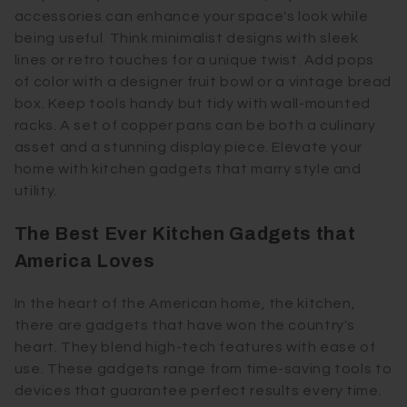
accessories can enhance your space's look while
being useful. Think minimalist designs with sleek
lines or retro touches for a unique twist. Add pops
of color with a designer fruit bowl or a vintage bread
box. Keep tools handy but tidy with wall-mounted
racks. A set of copper pans can be both a culinary
asset and a stunning display piece. Elevate your
home with kitchen gadgets that marry style and
utility.
The Best Ever Kitchen Gadgets that
America Loves
In the heart of the American home, the kitchen,
there are gadgets that have won the country's
heart. They blend high-tech features with ease of
use. These gadgets range from time-saving tools to
devices that guarantee perfect results every time.