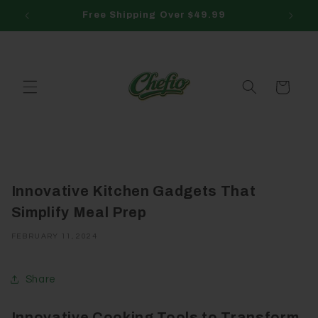
Skip to
Free Shipping Over $49.99
content
Cart
Innovative Kitchen Gadgets That
Simplify Meal Prep
FEBRUARY 11, 2024
Share
Innovative Cooking Tools to Transform