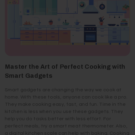
Master the Art of Perfect Cooking with
Smart Gadgets
Smart gadgets are changing the way we cook at
home. With these tools, anyone can cook like a pro.
They make cooking easy, fast, and fun. Time in the
kitchen is less when you use these gadgets. They
help you do tasks better with less effort. For
perfect meals, try a smart meat thermometer. Also,
a digital kitchen scale can help with baking. Cooking