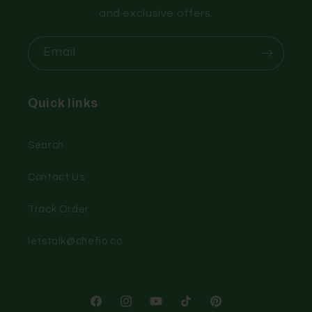
and exclusive offers.
Email
Quick links
Search
Contact Us
Track Order
letstalk@chefio.co
Facebook
Instagram
YouTube
TikTok
Pinterest