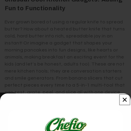
Fun to Functionality
Ever grown bored of using a regular knife to spread
butter? How about a heated butter knife that turns
cold, hard butter into rich, spreadable joy in an
instant! Or imagine a gadget that shapes your
morning pancakes into fun designs, like hearts or
animals, making breakfast an exciting event for the
kids (and let's be honest, adults too). These are not
mere kitchen tools; they are conversation starters
and smile generators. From banana slicers that cut
perfect pieces every time to a 5-in-1 multi-tool that
can zest, grate, peel, and slice all with one device,
these unusual cool kitchen gadgets bring a sense
Our Reviews
of wonder to the mundane, making every meal prep
a delightful experience.
Space-Saving Wonders: Compact