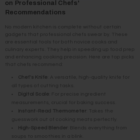
on Professional Chefs'
Recommendations
No modern kitchen is complete without certain
gadgets that professional chefs swear by. These
are essential tools for both novice cooks and
culinary experts. They help in speeding up food prep
and enhancing cooking precision. Here are top picks
that chefs recommend:
Chef's Knife
: A versatile, high-quality knife for
all types of cutting tasks.
Digital Scale
: For precise ingredient
measurements, crucial for baking success.
Instant-Read Thermometer
: Takes the
guesswork out of cooking meats perfectly.
High-Speed Blender
: Blends everything from
soups to smoothies in a blink.