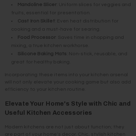
Mandoline Slicer
: Uniform slices for veggies and
fruits, essential for presentation.
Cast Iron Skillet
: Even heat distribution for
cooking and a must-have for searing.
Food Processor
: Saves time in chopping and
mixing, a true kitchen workhorse.
Silicone Baking Mats
: Non-stick, reusable, and
great for healthy baking.
Incorporating these items into your kitchen arsenal
will not only elevate your cooking game but also add
efficiency to your kitchen routine.
Elevate Your Home's Style with Chic and
Useful Kitchen Accessories
Modern kitchens are not just about function; they
are part of your home's decor. Chic, stylish kitchen