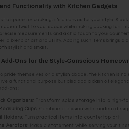
 and Functionality with Kitchen Gadgets
ust a space for cooking; it's a canvas for your style. Slee
odern twist to your space while making cooking fun. Ima
 precise measurements and a chic touch to your countert
r: a blend of art and utility. Adding such items brings a 
oth stylish and smart.
n Add-Ons for the Style-Conscious Homeow
pride themselves on a stylish abode, the kitchen is no
rve a functional purpose but also add a dash of eleganc
add-ons:
ack Organizers
: Transform spice storage into a high-fa
 Measuring Cups
: Combine precision with modern desig
il Holders
: Turn practical items into countertop art.
ne Aerators
: Make a statement while serving your fines