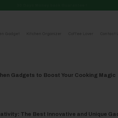
Free Shipping Over $49.99
hen Gadget
Kitchen Organizer
Coffee Lover
Contact 
chen Gadgets to Boost Your Cooking Magic
ativity: The Best Innovative and Unique Ga