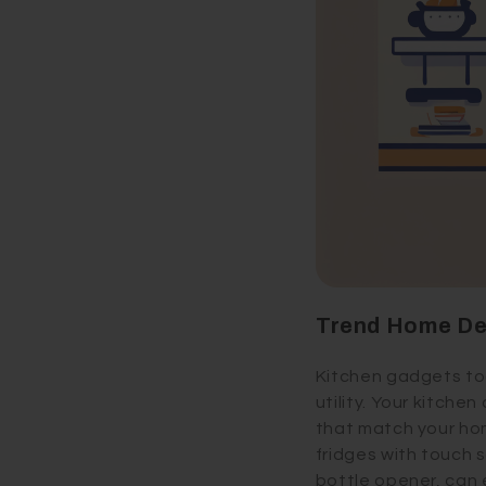
Trend Home De
Kitchen gadgets tod
utility. Your kitche
that match your hom
fridges with touch s
bottle opener, can 