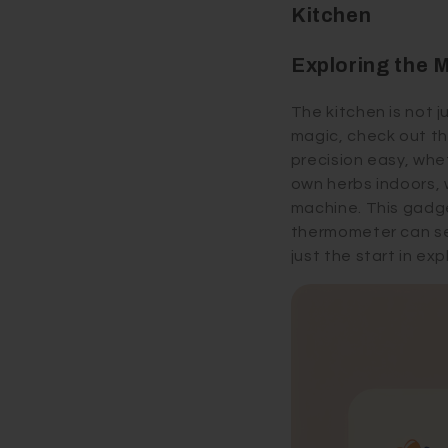
Kitchen
Exploring the 
The kitchen is not j
magic, check out th
precision easy, whe
own herbs indoors, 
machine. This gadge
thermometer can sen
just the start in ex