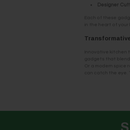
Designer Cut
Each of these gadget
in the heart of your
Transformative
Innovative kitchen t
gadgets that blend w
Or a modern spice 
can catch the eye. 
S