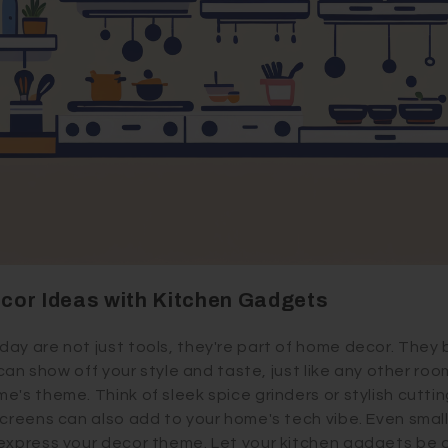
cor Ideas with Kitchen Gadgets
ay are not just tools, they're part of home decor. They 
n can show off your style and taste, just like any other ro
e's theme. Think of sleek spice grinders or stylish cutti
creens can also add to your home's tech vibe. Even small 
express your decor theme. Let your kitchen gadgets be a 