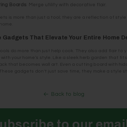
ting Boards
: Merge utility with decorative flair.
s is more than just a tool; they are a reflection of styl
 home.
 Gadgets That Elevate Your Entire Home D
ools do more than just help cook. They also add flair to 
ith your home’s style. Like a sleek herb garden that fits 
rack that becomes wall art. Even a cutting board with h
These gadgets don't just save time, they make a style 
Back to blog
ubscribe to our emai