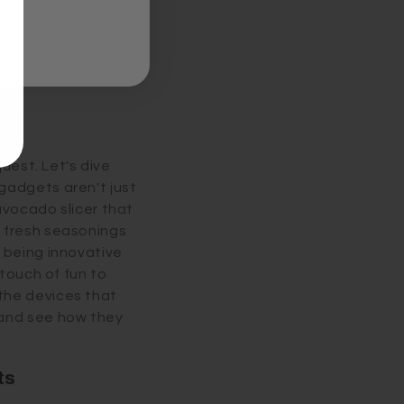
KS
ell. Consider the
ly jazzing up your
 the act of cooking
quest. Let's dive
gadgets aren't just
avocado slicer that
s fresh seasonings
 being innovative
 touch of fun to
the devices that
 and see how they
ts