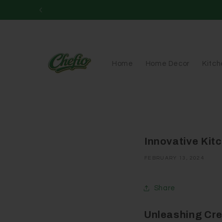
Skip to
content
Home
Home Decor
Kitc
Innovative Kit
FEBRUARY 13, 2024
Share
Unleashing Cre