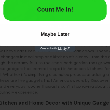
NO, THAN
e rocking motion, sparing your hands from the pungent sm
Count Me In!
l; they feature multiple blades to snip herbs evenly, quick
avors. Infusing whimsy into your kitchen, these tools turn
est Ever Kitchen Gadgets in the U.S.
Maybe Later
rch for the 'best ever' kitchen gadgets is a never-ending 
that have captured the hearts of American cooks. These 
-changers in meal prep and kitchen efficiency. From the 
gh the creamy fruit to the smart herb garden that grow
ese gadgets has earned its spot in American kitchens for
l. Whether it's simplifying a complex process or adding a
hese are the gadgets that America swears by. Discover 
and everyday food enthusiasts can't stop raving about,
culinary experience.
Kitchen and Home Decor with Unique Gadge