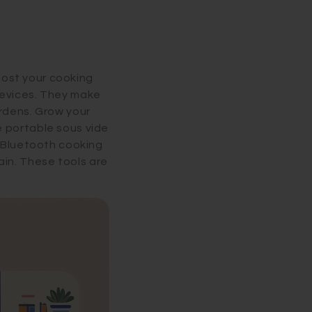
boost your cooking
devices. They make
ardens. Grow your
e portable sous vide
a Bluetooth cooking
in. These tools are