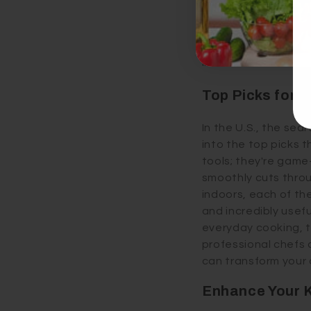
cloves with a simpl
herb scissors as wel
dishes with fresh fl
into an adventure.
Top Picks for B
In the U.S., the sea
into the top picks 
tools; they're game
smoothly cuts throu
indoors, each of th
and incredibly usefu
everyday cooking, t
professional chefs 
can transform your 
Enhance Your 