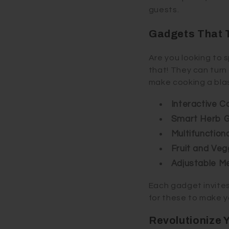
guests.
Gadgets That T
Are you looking to 
that! They can turn
make cooking a blas
Interactive 
Smart Herb 
Multifunction
Fruit and Veg
Adjustable M
Each gadget invites 
for these to make y
Revolutionize 