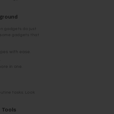
yground
en gadgets do just
re some gadgets that
ipes with ease.
.
more in one.
outine tasks. Look
 Tools