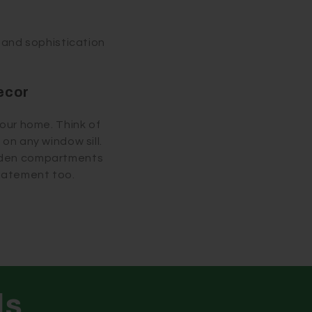
e and sophistication
ecor
your home. Think of
on any window sill.
idden compartments
statement too.
ls