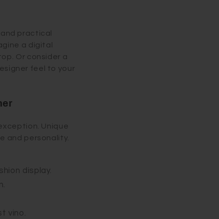
k and practical
gine a digital
op. Or consider a
designer feel to your
ner
 exception. Unique
e and personality.
shion display.
n.
t vino.