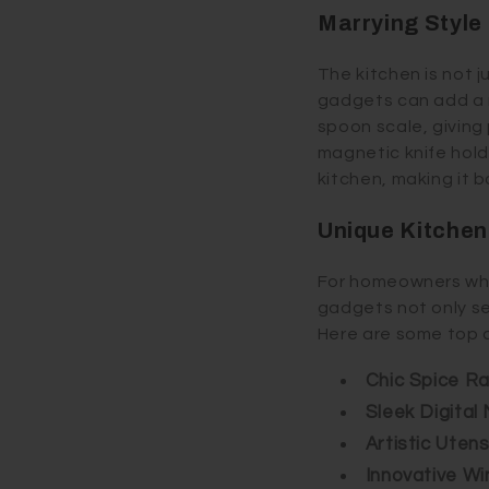
Marrying Style
The kitchen is not j
gadgets can add a m
spoon scale, giving
magnetic knife holde
kitchen, making it b
Unique Kitche
For homeowners who 
gadgets not only se
Here are some top 
Chic Spice R
Sleek Digital
Artistic Utens
Innovative Wi