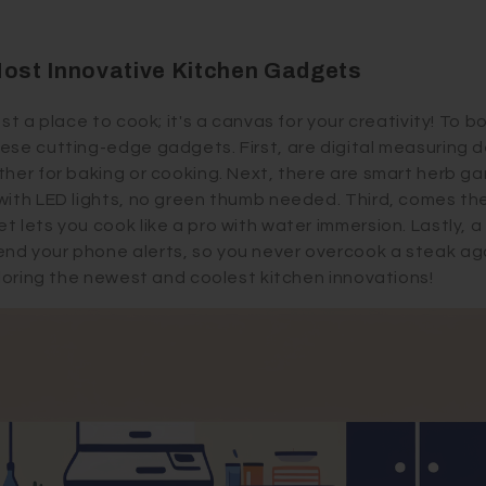
Most Innovative Kitchen Gadgets
ust a place to cook; it's a canvas for your creativity! To 
ese cutting-edge gadgets. First, are digital measuring 
ther for baking or cooking. Next, there are smart herb g
with LED lights, no green thumb needed. Third, comes th
t lets you cook like a pro with water immersion. Lastly, 
d your phone alerts, so you never overcook a steak aga
ploring the newest and coolest kitchen innovations!