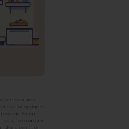
blend looks with
om. Look for gadgets
ng boards. Smart
tools, like a unique
talking point for