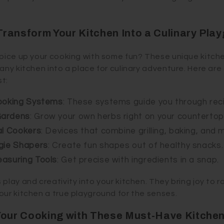
ransform Your Kitchen Into a Culinary Pla
spice up your cooking with some fun? These unique kitch
 any kitchen into a place for culinary adventure. Here a
t:
Cooking Systems
: These systems guide you through rec
Gardens
: Grow your own herbs right on your countertop
al Cookers
: Devices that combine grilling, baking, and 
gie Shapers
: Create fun shapes out of healthy snacks.
easuring Tools
: Get precise with ingredients in a snap.
play and creativity into your kitchen. They bring joy to r
our kitchen a true playground for the senses.
Your Cooking with These Must-Have Kitchen