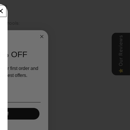
ey tools:
Our Reviews
0% OFF
ooked.
your first order and
r best offers.
UP!
exciting culinary
slicer, simplifying
ol that crushes