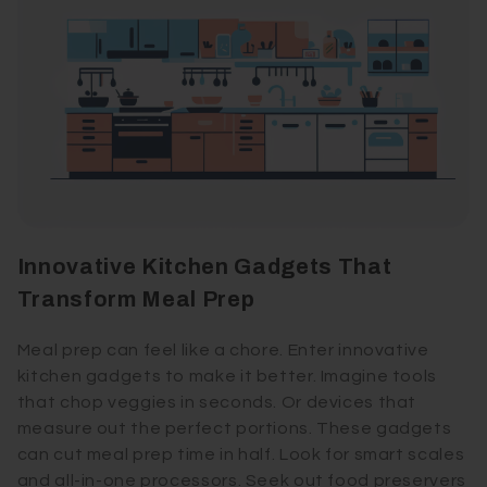
Innovative Kitchen Gadgets That
Transform Meal Prep
Meal prep can feel like a chore. Enter innovative
kitchen gadgets to make it better. Imagine tools
that chop veggies in seconds. Or devices that
measure out the perfect portions. These gadgets
can cut meal prep time in half. Look for smart scales
and all-in-one processors. Seek out food preservers