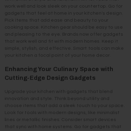
work well and look sleek on your countertop. Go for
gadgets that feel at home in your kitchen's design.
Pick items that add ease and beauty to your
cooking space. Kitchen gear should be easy to use
and pleasing to the eye. Brands now offer gadgets
that work well and fit with modern homes. Keep it
simple, stylish, and effective. Smart tools can make
your kitchen a focal point of your home decor.
Enhancing Your Culinary Space with
Cutting-Edge Design Gadgets
Upgrade your kitchen with gadgets that blend
innovation and style. Think beyond utility and
choose items that add a sleek touch to your space.
Look for tools with modern designs, like minimalist
lines or metallic finishes. Consider smart devices
that sync with home systems. Go for gadgets that