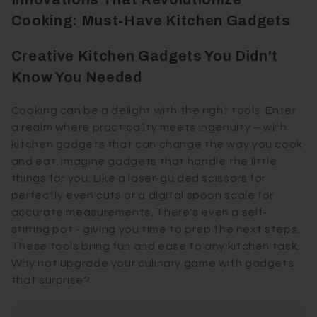
Cooking: Must-Have Kitchen Gadgets
Creative Kitchen Gadgets You Didn't
Know You Needed
Cooking can be a delight with the right tools. Enter
a realm where practicality meets ingenuity – with
kitchen gadgets that can change the way you cook
and eat. Imagine gadgets that handle the little
things for you. Like a laser-guided scissors for
perfectly even cuts or a digital spoon scale for
accurate measurements. There's even a self-
stirring pot - giving you time to prep the next steps.
These tools bring fun and ease to any kitchen task.
Why not upgrade your culinary game with gadgets
that surprise?