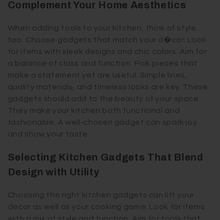
Complement Your Home Aesthetics
When adding tools to your kitchen, think of style
too. Choose gadgets that match your d�cor. Look
for items with sleek designs and chic colors. Aim for
a balance of class and function. Pick pieces that
make a statement yet are useful. Simple lines,
quality materials, and timeless looks are key. These
gadgets should add to the beauty of your space.
They make your kitchen both functional and
fashionable. A well-chosen gadget can spark joy
and show your taste.
Selecting Kitchen Gadgets That Blend
Design with Utility
Choosing the right kitchen gadgets can lift your
decor as well as your cooking game. Look for items
with a mix of style and function. Aim for tools that