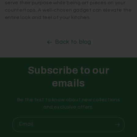
serve their purpose while being art pieces on your
countertops. A well-chosen gadget can elevate the
entire look and feel of your kitchen.
Back to blog
Subscribe to our
emails
Be the first to know about new collections
and exclusive offers.
Email