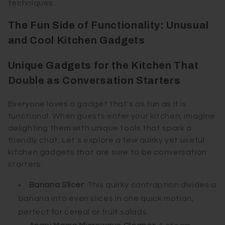
techniques.
The Fun Side of Functionality: Unusual
and Cool Kitchen Gadgets
Unique Gadgets for the Kitchen That
Double as Conversation Starters
Everyone loves a gadget that's as fun as it is
functional. When guests enter your kitchen, imagine
delighting them with unique tools that spark a
friendly chat. Let's explore a few quirky yet useful
kitchen gadgets that are sure to be conversation
starters:
Banana Slicer
: This quirky contraption divides a
banana into even slices in one quick motion,
perfect for cereal or fruit salads.