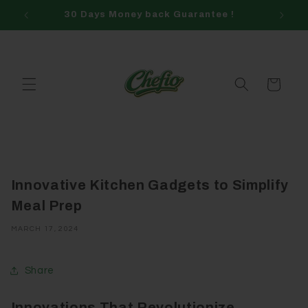
Skip to
30 Days Money back Guarantee !
content
Cart
Innovative Kitchen Gadgets to Simplify
Meal Prep
MARCH 17, 2024
Share
Innovations That Revolutionize