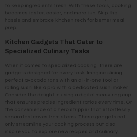
to keep ingredients fresh. With these tools, cooking
becomes faster, easier, and more fun. Skip the
hassle and embrace kitchen tech for better meal
prep.
Kitchen Gadgets That Cater to
Specialized Culinary Tasks
When it comes to specialized cooking, there are
gadgets designed for every task. Imagine slicing
perfect avocado fans with an all-in-one tool or
rolling sushi like a pro with a dedicated sushi maker.
Consider the delight in using a digital measuring cup
that ensures precise ingredient ratios every time. Or
the convenience of a herb stripper that effortlessly
separates leaves from stems. These gadgets not
only streamline your cooking process but also
inspire you to explore new recipes and culinary