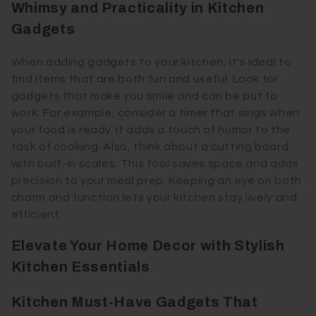
Whimsy and Practicality in Kitchen
Gadgets
When adding gadgets to your kitchen, it's ideal to
find items that are both fun and useful. Look for
gadgets that make you smile and can be put to
work. For example, consider a timer that sings when
your food is ready. It adds a touch of humor to the
task of cooking. Also, think about a cutting board
with built-in scales. This tool saves space and adds
precision to your meal prep. Keeping an eye on both
charm and function lets your kitchen stay lively and
efficient.
Elevate Your Home Decor with Stylish
Kitchen Essentials
Kitchen Must-Have Gadgets That