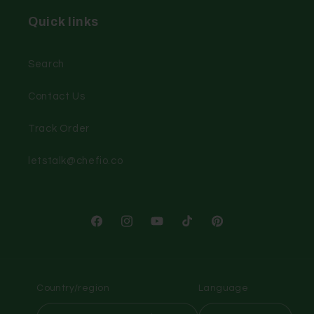
Quick links
Search
Contact Us
Track Order
letstalk@chefio.co
Facebook
Instagram
YouTube
TikTok
Pinterest
Country/region
Language