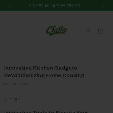
Skip to
Free Shipping Over $49.99
content
Cart
Innovative Kitchen Gadgets
Revolutionizing Home Cooking
MARCH 11, 2024
Share
Innovative Tools to Elevate Your