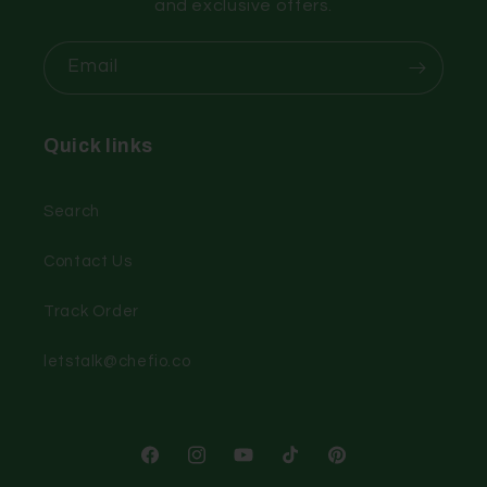
and exclusive offers.
Email
Quick links
Search
Contact Us
Track Order
letstalk@chefio.co
Facebook
Instagram
YouTube
TikTok
Pinterest