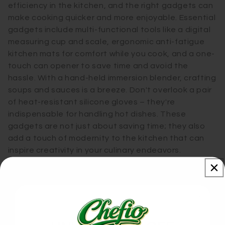
efficiency in the kitchen, and the right gadgets can
make cooking quicker and more enjoyable. Essential
gadgets include multi-functional tools like a digital
measuring cup and scale, ergonomic anti-fatigue
kitchen mats for comfort while you cook, and a one-
touch can opener to save time and avoid the
hassle. With a hand-held immersion blender, crafting
soups and sauces is a breeze. Don't overlook a pair
of heat-resistant silicone gloves – they're
indispensable for handling hot dishes. These
gadgets are not just about saving time; they also
add a touch of modernity to the kitchen that can
inspire creativity in your culinary endeavors.
Unique and Unusual Finds for the
Kitchen Aficionado
Our Reviews
For kitchen buffs seeking the extraordinary, here’s a
list of unique gadgets: