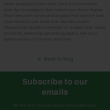
When picking kitchen tools, think of your home's
look. Go for gadgets that match your decor theme.
Pick items with colors and shapes that blend in well.
Look for multi-use tools that are also stylish.
Choose high-quality materials for a sleek look. Avoid
clutter by selecting versatile gadgets. Aim for a
balanced mix of function and style.
Back to blog
Subscribe to our
emails
Be the first to know about new collections