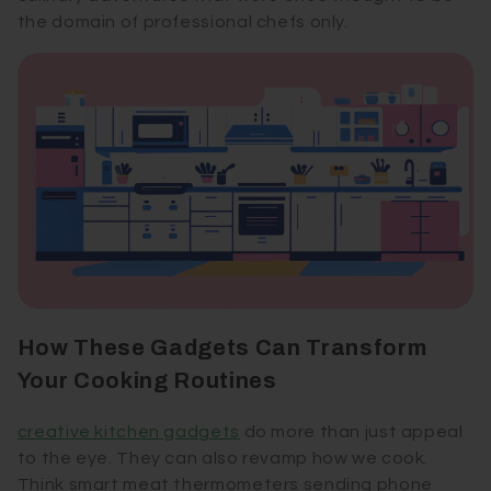
the domain of professional chefs only.
How These Gadgets Can Transform
Your Cooking Routines
creative kitchen gadgets
do more than just appeal
to the eye. They can also revamp how we cook.
Think smart meat thermometers sending phone