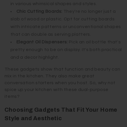
in various whimsical shapes and styles.
Chic Cutting Boards:
They're no longer just a
slab of wood or plastic. Opt for cutting boards
with intricate patterns or unconventional shapes
that can double as serving platters.
Elegant Oil Dispensers:
Pick an oil bottle that's
pretty enough to be on display. It's both practical
and a decor highlight.
These gadgets show that function and beauty can
mix in the kitchen. They also make great
conversation starters when you host. So, why not
spice up your kitchen with these dual-purpose
items?
Choosing Gadgets That Fit Your Home
Style and Aesthetic