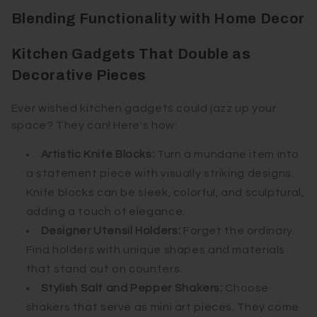
Blending Functionality with Home Decor
Kitchen Gadgets That Double as
Decorative Pieces
Ever wished kitchen gadgets could jazz up your
space? They can! Here's how:
Artistic Knife Blocks:
Turn a mundane item into
a statement piece with visually striking designs.
Knife blocks can be sleek, colorful, and sculptural,
adding a touch of elegance.
Designer Utensil Holders:
Forget the ordinary.
Find holders with unique shapes and materials
that stand out on counters.
Stylish Salt and Pepper Shakers:
Choose
shakers that serve as mini art pieces. They come