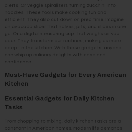
alerts. Or veggie spiralizers turning zucchini into
noodles. These tools make cooking fun and
efficient. They also cut down on prep time. Imagine
an avocado slicer that halves, pits, and slices in one
go. Or a digital measuring cup that weighs as you
pour. They transform our routines, making us more
adept in the kitchen. With these gadgets, anyone
can whip up culinary delights with ease and
confidence.
Must-Have Gadgets for Every American
Kitchen
Essential Gadgets for Daily Kitchen
Tasks
From chopping to mixing, daily kitchen tasks are a
constant in American homes. Modern life demands