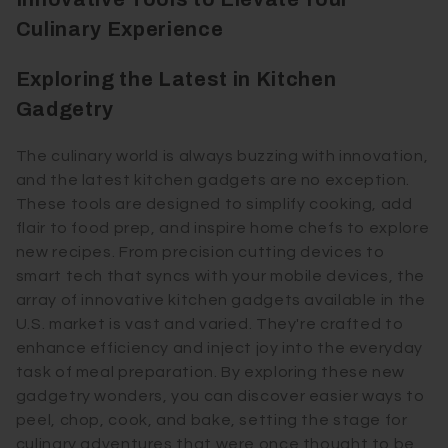
Culinary Experience
Exploring the Latest in Kitchen
Gadgetry
The culinary world is always buzzing with innovation,
and the latest kitchen gadgets are no exception.
These tools are designed to simplify cooking, add
flair to food prep, and inspire home chefs to explore
new recipes. From precision cutting devices to
smart tech that syncs with your mobile devices, the
array of innovative kitchen gadgets available in the
U.S. market is vast and varied. They're crafted to
enhance efficiency and inject joy into the everyday
task of meal preparation. By exploring these new
gadgetry wonders, you can discover easier ways to
peel, chop, cook, and bake, setting the stage for
culinary adventures that were once thought to be