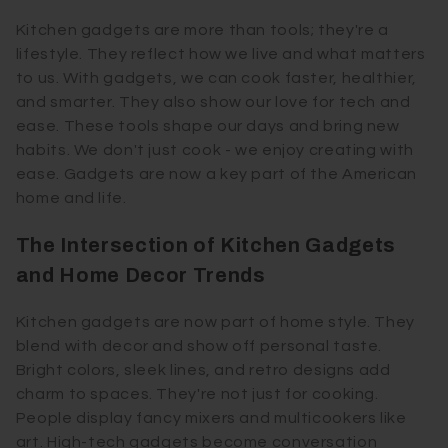
Kitchen gadgets are more than tools; they're a
lifestyle. They reflect how we live and what matters
to us. With gadgets, we can cook faster, healthier,
and smarter. They also show our love for tech and
ease. These tools shape our days and bring new
habits. We don't just cook - we enjoy creating with
ease. Gadgets are now a key part of the American
home and life.
The Intersection of Kitchen Gadgets
and Home Decor Trends
Kitchen gadgets are now part of home style. They
blend with decor and show off personal taste.
Bright colors, sleek lines, and retro designs add
charm to spaces. They're not just for cooking.
People display fancy mixers and multicookers like
art. High-tech gadgets become conversation