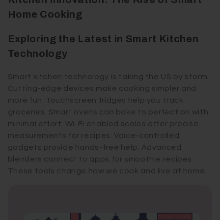
Home Cooking
Exploring the Latest in Smart Kitchen
Technology
Smart kitchen technology is taking the US by storm.
Cutting-edge devices make cooking simpler and
more fun. Touchscreen fridges help you track
groceries. Smart ovens can bake to perfection with
minimal effort. Wi-Fi enabled scales offer precise
measurements for recipes. Voice-controlled
gadgets provide hands-free help. Advanced
blenders connect to apps for smoothie recipes.
These tools change how we cook and live at home.