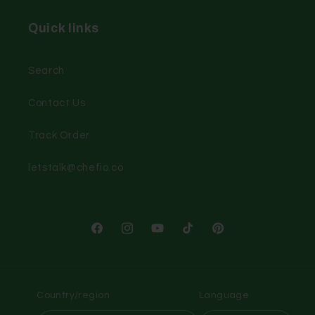
Quick links
Search
Contact Us
Track Order
letstalk@chefio.co
Facebook
Instagram
YouTube
TikTok
Pinterest
Country/region
Language