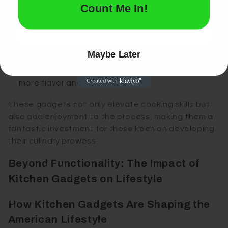
Vegetable Chopper
: Save time with a multi-
Count Me In!
blade chopper for consistent dicing and
chopping.
Panini Press
: Whip up gourmet sandwiches with
Maybe Later
a high-quality press.
Electric Spice Grinder
: Grind spices fresh for
more flavor and aroma.
These gadgets not only elevate cooking skills but
also add enjoyment to the process, making them a
fantastic investment for those keen on developing
their culinary prowess.
Beyond Functionality: The Impact of
Kitchen Gadgets on Lifestyle
How Kitchen Gadgets Are Shaping the
American Lifestyle