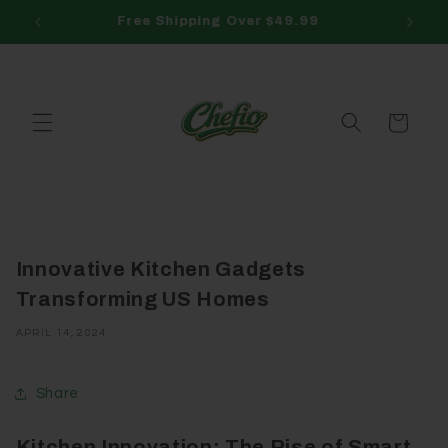
Skip to
Free Returns
3
content
Cart
Innovative Kitchen Gadgets
Transforming US Homes
APRIL 14, 2024
Share
Kitchen Innovation: The Rise of Smart