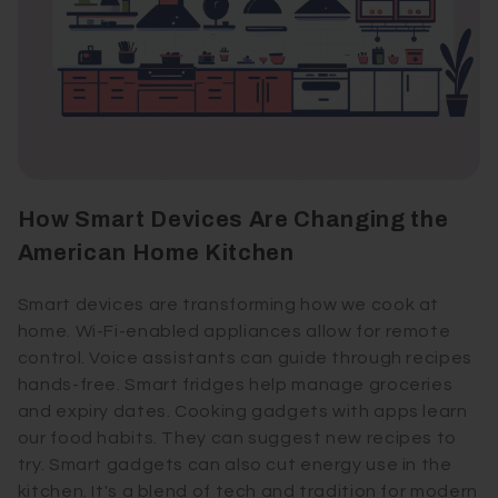
How Smart Devices Are Changing the
American Home Kitchen
Smart devices are transforming how we cook at
home. Wi-Fi-enabled appliances allow for remote
control. Voice assistants can guide through recipes
hands-free. Smart fridges help manage groceries
and expiry dates. Cooking gadgets with apps learn
our food habits. They can suggest new recipes to
try. Smart gadgets can also cut energy use in the
kitchen. It's a blend of tech and tradition for modern