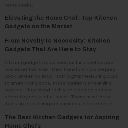
home cooks.
Elevating the Home Chef: Top Kitchen
Gadgets on the Market
From Novelty to Necessity: Kitchen
Gadgets That Are Here to Stay
Kitchen gadgets once seen as fun novelties are
now essential tools. They transform how we prep,
cook, and enjoy food. From digital measuring cups
to smart frying pans, these gadgets streamline
cooking. They blend tech with tradition and are
adored by cooks of all levels. These must-have
items are redefining convenience in the kitchen.
The Best Kitchen Gadgets for Aspiring
Home Chefs