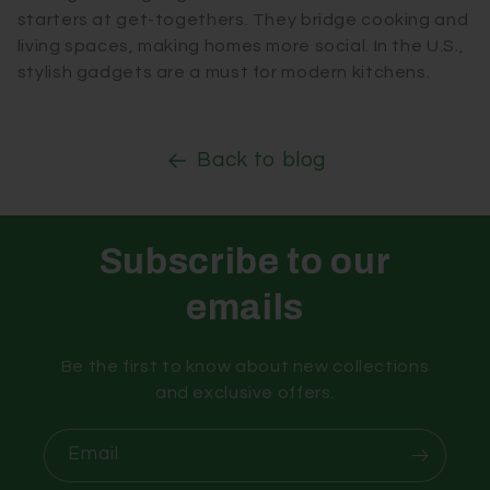
starters at get-togethers. They bridge cooking and
living spaces, making homes more social. In the U.S.,
stylish gadgets are a must for modern kitchens.
Back to blog
Subscribe to our
emails
Be the first to know about new collections
and exclusive offers.
Email