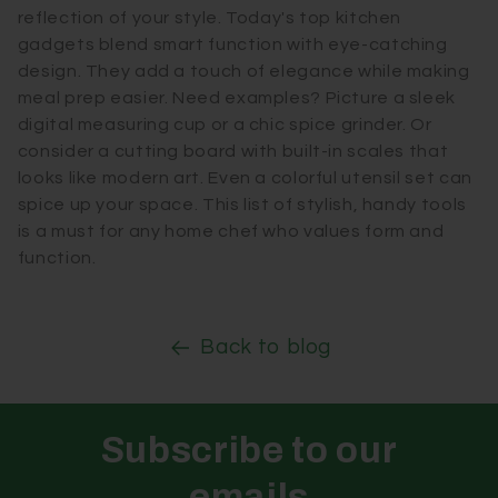
reflection of your style. Today's top kitchen
gadgets blend smart function with eye-catching
design. They add a touch of elegance while making
meal prep easier. Need examples? Picture a sleek
digital measuring cup or a chic spice grinder. Or
consider a cutting board with built-in scales that
looks like modern art. Even a colorful utensil set can
spice up your space. This list of stylish, handy tools
is a must for any home chef who values form and
function.
Back to blog
Subscribe to our
emails