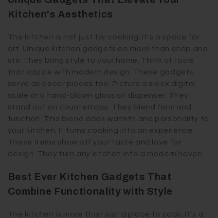
Kitchen's Aesthetics
The kitchen is not just for cooking; it's a space for
art. Unique kitchen gadgets do more than chop and
stir. They bring style to your home. Think of tools
that dazzle with modern design. These gadgets
serve as decor pieces too. Picture a sleek digital
scale or a hand-blown glass oil dispenser. They
stand out on countertops. They blend form and
function. This blend adds warmth and personality to
your kitchen. It turns cooking into an experience.
These items show off your taste and love for
design. They turn any kitchen into a modern haven.
Best Ever Kitchen Gadgets That
Combine Functionality with Style
The kitchen is more than just a place to cook; it's a