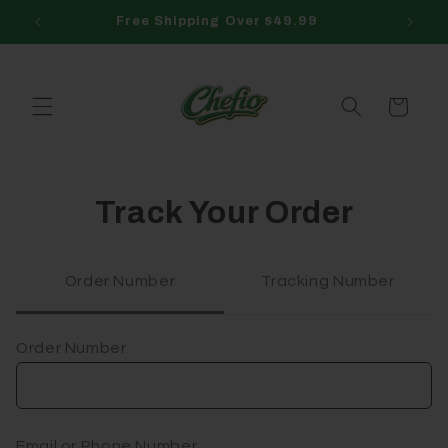
Skip to
Free Shipping Over $49.99
content
Cart
Track Your Order
Order Number
Tracking Number
Order Number
Email or Phone Number