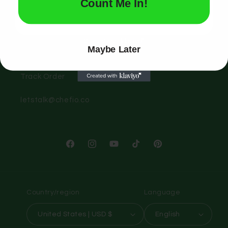
Quick links
Count Me In!
Search
Maybe Later
Contact Us
Track Order
letstalk@chefio.co
Facebook
Instagram
YouTube
TikTok
Pinterest
Country/region
Language
United States | USD $
English